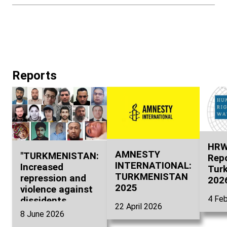
властям.
Reports
HRW
AMNESTY
"TURKMENISTAN:
Repo
INTERNATIONAL:
Increased
Tur
TURKMENISTAN
repression and
202
2025
violence against
4 Feb
dissidents.
22 April 2026
Accountability
8 June 2026
for torture,