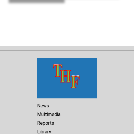
death, and
lawlessness."
News
Multimedia
Reports
Library