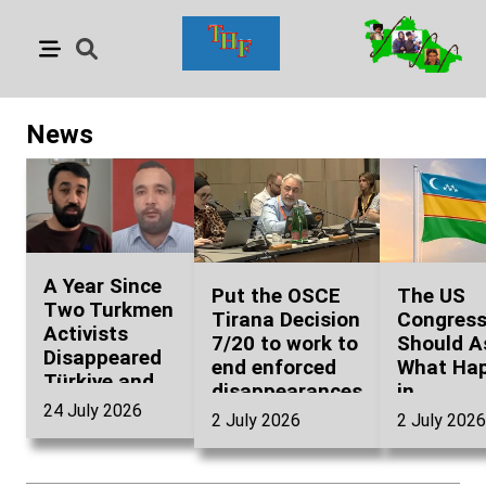
News
A Year Since
Put the OSCE
The US
Two Turkmen
Tirana Decision
Congres
Activists
7/20 to work to
Should A
Disappeared
end enforced
What Ha
Türkiye and
disappearances
in
Turkmenistan
24 July 2026
in
Karakalp
2 July 2026
2 July 2026
Have
Turkmenistan
Before g
Questions to
Uzbekist
Answer