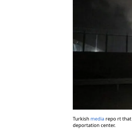
Turkish
media
repo rt that
deportation center.