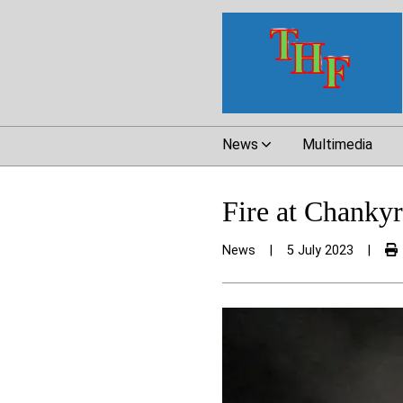
News
Multimedia
Fire at Chankyr
News
|
5 July 2023
|