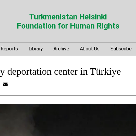
Turkmenistan Helsinki
Foundation for Human Rights
Reports
Library
Archive
About Us
Subscribe
y deportation center in Türkiye