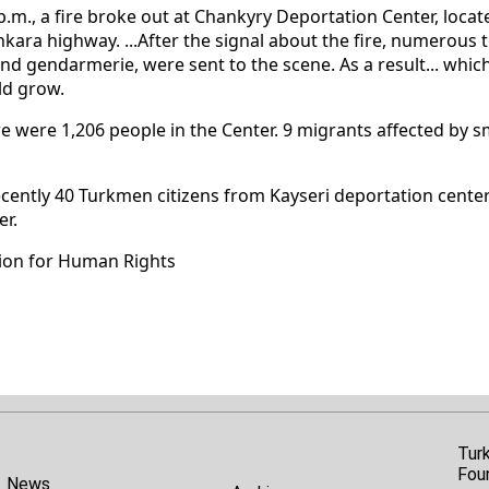
p.m., a fire broke out at Chankyry Deportation Center, locate
ara highway. ...After the signal about the fire, numerous t
and gendarmerie, were sent to the scene. As a result... whic
ld grow.
here were 1,206 people in the Center. 9 migrants affected by
cently 40 Turkmen citizens from Kayseri deportation center
er.
ion for Human Rights
Tur
Fou
News