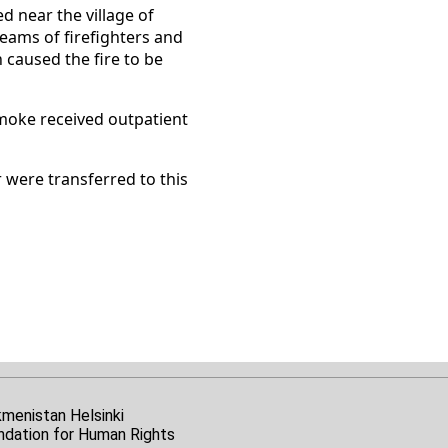
d near the village of
eams of firefighters and
h caused the fire to be
 smoke received outpatient
 were transferred to this
kmenistan Helsinki
ndation for Human Rights