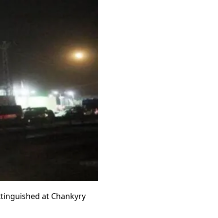
extinguished at Chankyry