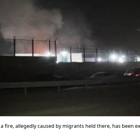
 a fire, allegedly caused by migrants held there, has been 