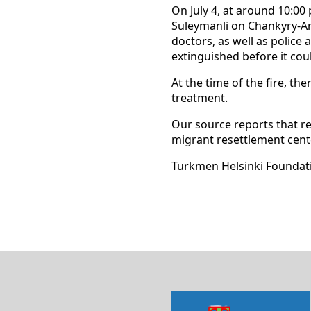
On July 4, at around 10:00 
Suleymanli on Chankyry-Ank
doctors, as well as police 
extinguished before it cou
At the time of the fire, t
treatment.
Our source reports that re
migrant resettlement cent
Turkmen Helsinki Foundat